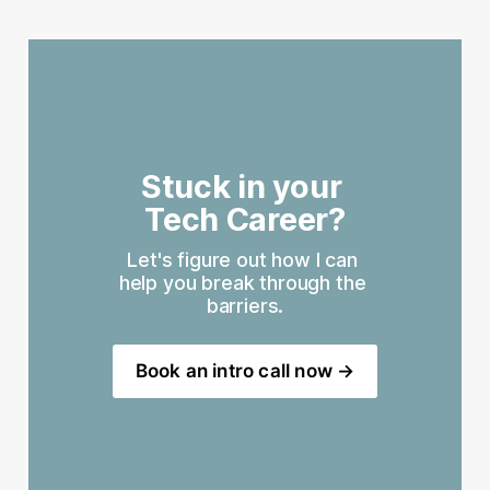
Stuck in your 
Tech Career?
Let's figure out how I can 
help you break through the 
barriers.
Book an intro call now →