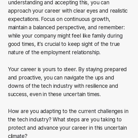
understanding and accepting this, you can
approach your career with clear eyes and realistic
expectations. Focus on continuous growth,
maintain a balanced perspective, and remember:
while your company might feel like family during
good times, it's crucial to keep sight of the true
nature of the employment relationship.
Your career is yours to steer. By staying prepared
and proactive, you can navigate the ups and
downs of the tech industry with resilience and
success, even in these uncertain times.
How are you adapting to the current challenges in
the tech industry? What steps are you taking to
protect and advance your career in this uncertain
climate?