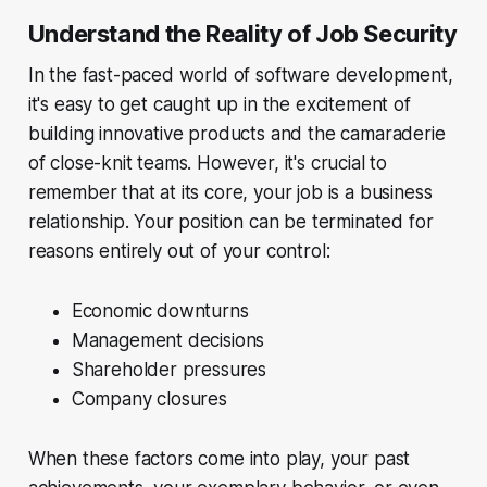
Understand the Reality of Job Security
In the fast-paced world of software development,
it's easy to get caught up in the excitement of
building innovative products and the camaraderie
of close-knit teams. However, it's crucial to
remember that at its core, your job is a business
relationship. Your position can be terminated for
reasons entirely out of your control:
Economic downturns
Management decisions
Shareholder pressures
Company closures
When these factors come into play, your past