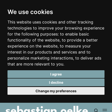
We use cookies
This website uses cookies and other tracking
technologies to improve your browsing experience
for the following purposes:
to enable basic
functionality of the website
,
to provide a better
experience on the website
,
to measure your
interest in our products and services and to
personalize marketing interactions
,
to deliver ads
that are more relevant to you
.
I agree
I decline
Change my preferences