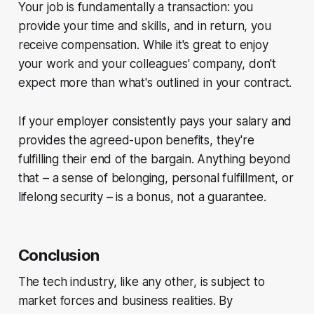
Your job is fundamentally a transaction: you
provide your time and skills, and in return, you
receive compensation. While it's great to enjoy
your work and your colleagues' company, don't
expect more than what's outlined in your contract.
If your employer consistently pays your salary and
provides the agreed-upon benefits, they're
fulfilling their end of the bargain. Anything beyond
that – a sense of belonging, personal fulfillment, or
lifelong security – is a bonus, not a guarantee.
Conclusion
The tech industry, like any other, is subject to
market forces and business realities. By