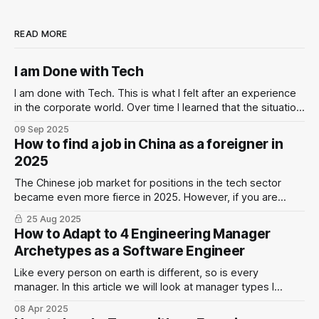
READ MORE
I am Done with Tech
I am done with Tech. This is what I felt after an experience
in the corporate world. Over time I learned that the situation
is not black & white.
09 Sep 2025
How to find a job in China as a foreigner in
2025
The Chinese job market for positions in the tech sector
became even more fierce in 2025. However, if you are
willing to put in the work and adjust expectations you still
25 Aug 2025
have a chance to find a suitable position.
How to Adapt to 4 Engineering Manager
Archetypes as a Software Engineer
Like every person on earth is different, so is every
manager. In this article we will look at manager types I
experienced: the Tech Lead Manager, the Laissez-Fair
08 Apr 2025
Manager, the Newly-Made Manager, and the Fearful