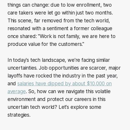
things can change: due to low enrollment, two
care takers were let go within just two months.
This scene, far removed from the tech world,
resonated with a sentiment a former colleague
once shared: "Work is not family, we are here to
produce value for the customers."
In today's tech landscape, we're facing similar
uncertainties. Job opportunities are scarcer, major
layoffs have rocked the industry in the past year,
and
salaries have dipped by about $10,000 on
average
. So, how can we navigate this volatile
environment and protect our careers in this
uncertain tech world? Let's explore some
strategies.