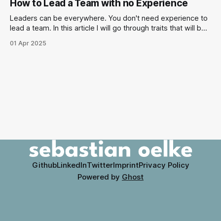
How to Lead a Team with no Experience
Manager. Let's figure out how you can best deal with those
archetypes.
Leaders can be everywhere. You don't need experience to
lead a team. In this article I will go through traits that will be
helpful though. I will describe scenarios that you can watch
01 Apr 2025
out for when you want to lead without experience.
Github
LinkedIn
Twitter
Imprint
Privacy Policy
Powered by
Ghost