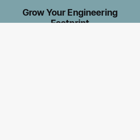
Grow Your Engineering
Footprint
Accelerate your journey to exceptional tech
leadership. Subscribe for insider strategies that
boost your impact and make you indispensable
in the ever-evolving world of software
engineering.
Subscribe