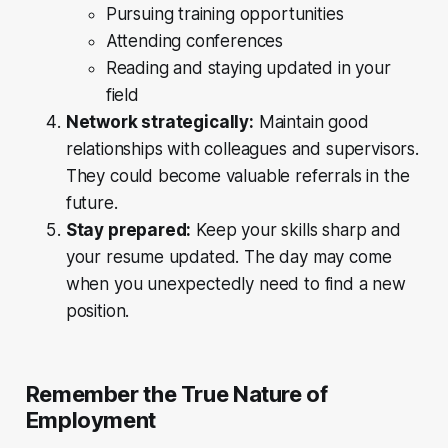
Pursuing training opportunities
Attending conferences
Reading and staying updated in your
field
Network strategically:
Maintain good
relationships with colleagues and supervisors.
They could become valuable referrals in the
future.
Stay prepared:
Keep your skills sharp and
your resume updated. The day may come
when you unexpectedly need to find a new
position.
Remember the True Nature of
Employment