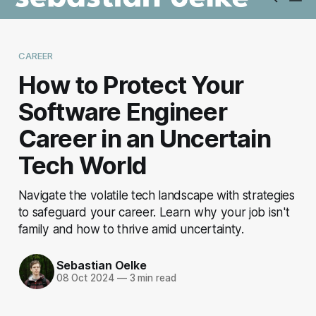
CAREER
How to Protect Your
Software Engineer
Career in an Uncertain
Tech World
Navigate the volatile tech landscape with strategies
to safeguard your career. Learn why your job isn't
family and how to thrive amid uncertainty.
Sebastian Oelke
08 Oct 2024
—
3 min read