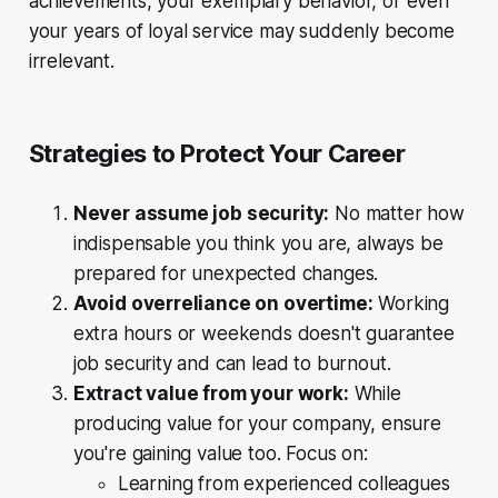
achievements, your exemplary behavior, or even
your years of loyal service may suddenly become
irrelevant.
Strategies to Protect Your Career
Never assume job security:
No matter how
indispensable you think you are, always be
prepared for unexpected changes.
Avoid overreliance on overtime:
Working
extra hours or weekends doesn't guarantee
job security and can lead to burnout.
Extract value from your work:
While
producing value for your company, ensure
you're gaining value too. Focus on:
Learning from experienced colleagues