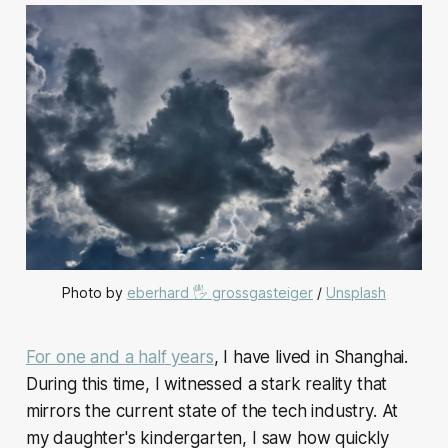
Photo by 
eberhard 🖐 grossgasteiger
 / 
Unsplash
For one and a half years
, I have lived in Shanghai.
During this time, I witnessed a stark reality that
mirrors the current state of the tech industry. At
my daughter's kindergarten, I saw how quickly